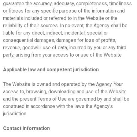
guarantee the accuracy, adequacy, completeness, timeliness
or fitness for any specific purpose of the information and
materials included or referred to in the Website or the
reliability of their sources. In no event, the Agency shall be
liable for any direct, indirect, incidental, special or
consequential damages, damages for loss of profits,
revenue, goodwill, use of data, incurred by you or any third
party, arising from your access to or use of the Website.
Applicable law and competent jurisdiction
The Website is owned and operated by the Agency. Your
access to, browsing, downloading and use of the Website
and the present Terms of Use are governed by and shall be
construed in accordance with the laws the Agency’s
jurisdiction.
Contact information