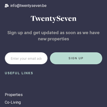
info@twentyseven.be
Sign up and get updated as soon as we have
new properties
SIGN UP
USEFUL LINKS
Properties
Co-Living