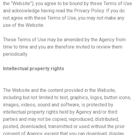
the “Website”), you agree to be bound by these Terms of Use
and acknowledge having read the Privacy Policy. If you do
not agree with these Terms of Use, you may not make any
use of the Website.
These Terms of Use may be amended by the Agency from
time to time and you are therefore invited to review them
periodically.
Intellectual property rights
The Website and the content provided in the Website,
including but not limited to text, graphics, logos, button icons,
images, videos, sound and software, is protected by
intellectual property rights held by Agency and/or third
parties and may not be copied, reproduced, distributed,
posted, downloaded, transmitted or used without the prior
consent of Agency, except that you can download, display