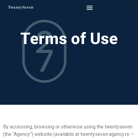
Terms of Use
By accessing, browsing or otherwise using the twentyseven
(the “Agency”) website (available at twentyseven.agency.re –