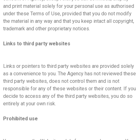
and print material solely for your personal use as authorised
under these Terms of Use, provided that you do not modify
the material in any way and that you keep intact all copyright,
trademark and other proprietary notices.
Links to third party websites
Links or pointers to third party websites are provided solely
as a convenience to you. The Agency has not reviewed these
third party websites, does not control them and is not
responsible for any of these websites or their content. If you
decide to access any of the third party websites, you do so
entirely at your own risk.
Prohibited use