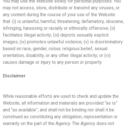
You may use the Website solely for personal purposes. You
may not access, store, distribute or transmit any viruses, or
any content during the course of your use of the Website
that: (i) is unlawful, harmful, threatening, defamatory, obscene,
infringing, harassing or racially or ethnically offensive; (ii)
facilitates illegal activity; (iii) depicts sexually explicit
images; (iv) promotes unlawful violence; (v) is discriminatory
based on race, gender, colour, religious belief, sexual
orientation, disability, or any other illegal activity; or (vi)
causes damage or injury to any person or property.
Disclaimer
While reasonable efforts are used to check and update the
Website, all information and materials are provided “as is”
and “as available”, and shall not be binding nor shall it be
construed as constituting any obligation, representation or
warranty on the part of the Agency. The Agency does not