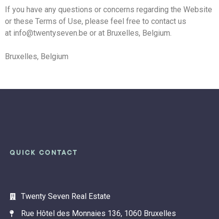
If you have any questions or concerns regarding the Website
or these Terms of Use, please feel free to contact us
at info@twentyseven.be or at Bruxelles, Belgium.
Bruxelles, Belgium
QUICK CONTACT
Twenty Seven Real Estate
Rue Hôtel des Monnaies 136, 1060 Bruxelles