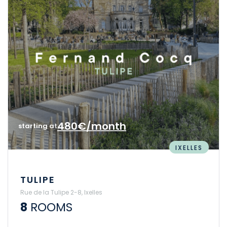
480€/month
starting at
IXELLES
TULIPE
Rue de la Tulipe 2-8, Ixelles
8
ROOMS