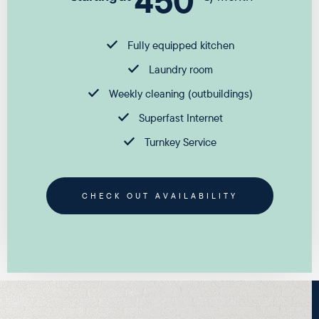
450
Fully equipped kitchen
Laundry room
Weekly cleaning (outbuildings)
Superfast Internet
Turnkey Service
CHECK OUT AVAILABILITY