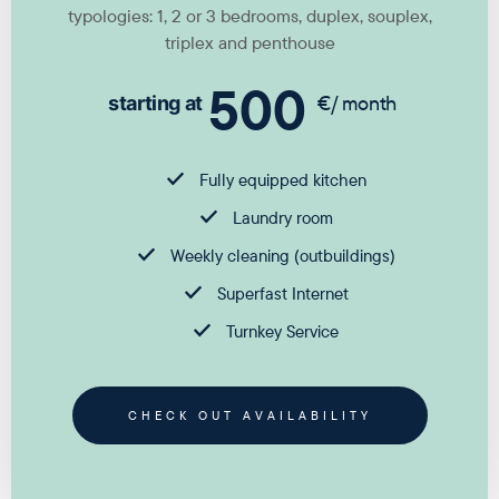
typologies: 1, 2 or 3 bedrooms, duplex, souplex,
triplex and penthouse
500
€/ month
starting at
Fully equipped kitchen
Laundry room
Weekly cleaning (outbuildings)
Superfast Internet
Turnkey Service
CHECK OUT AVAILABILITY