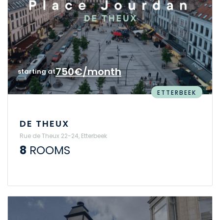
750€/month
starting at
ETTERBEEK
DE THEUX
Rue de Theux 22-24, Etterbeek
8
ROOMS