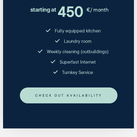
450
€/ month
starting at
Fully equipped kitchen
Laundry room
Weekly cleaning (outbuildings)
Superfast Internet
Turnkey Service
CHECK OUT AVAILABILITY