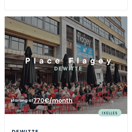
770€/month
starting at
IXELLES
DEWITTE