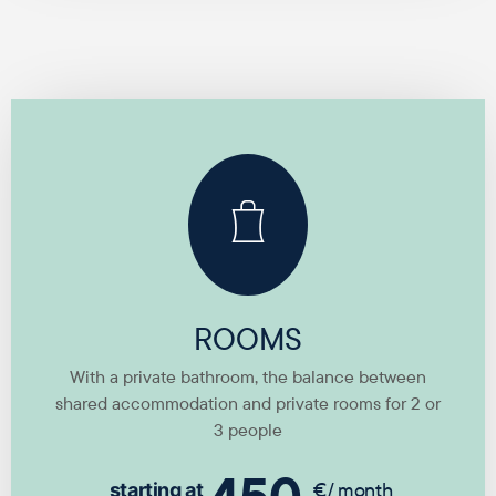
ROOMS
With a private bathroom, the balance between
shared accommodation and private rooms for 2 or
3 people
€/ month
starting at