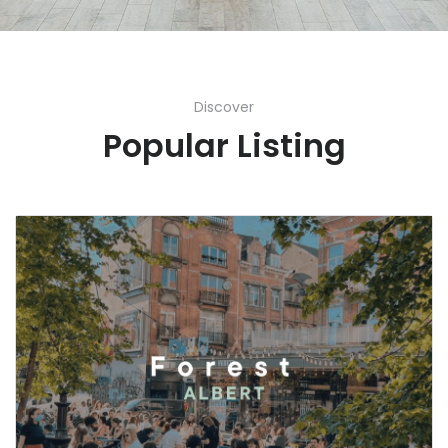
Discover
Popular Listing