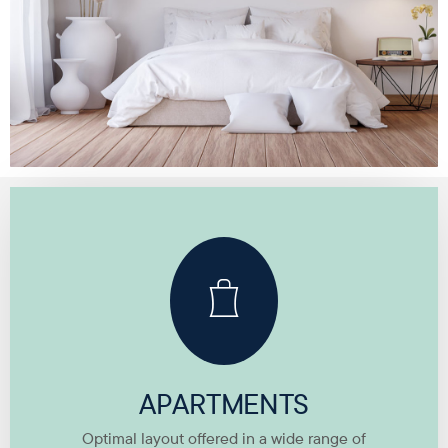
APARTMENTS
Optimal layout offered in a wide range of