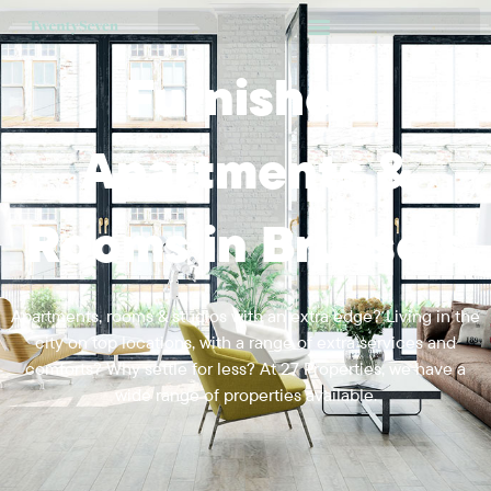
Furnished
Apartments &
Rooms in Brussels
Apartments, rooms & studios with an extra edge? Living in the
city on top locations, with a range of extra services and
comforts? Why settle for less? At 27 Properties, we have a
wide range of properties available.