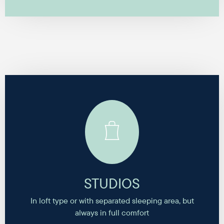
STUDIOS
In loft type or with separated sleeping area, but
always in full comfort