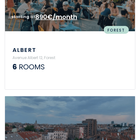
890€/month
starting at
FOREST
ALBERT
Avenue Albert 12, Forest
6
ROOMS