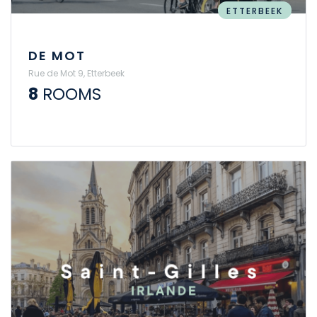
ETTERBEEK
DE MOT
Rue de Mot 9, Etterbeek
8
ROOMS