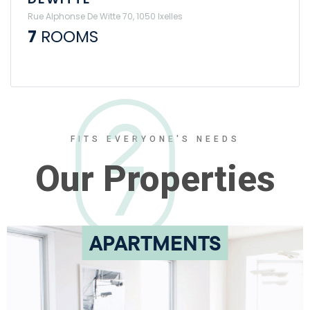
Rue Alphonse De Witte 70, 1050 Ixelles
7
ROOMS
FITS EVERYONE'S NEEDS
Our Properties
APARTMENTS