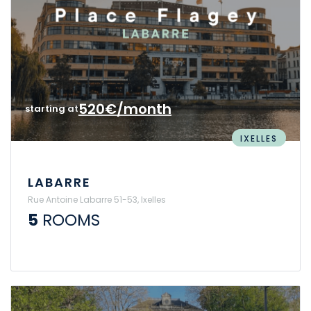
520€/month
starting at
IXELLES
LABARRE
Rue Antoine Labarre 51-53, Ixelles
5
ROOMS