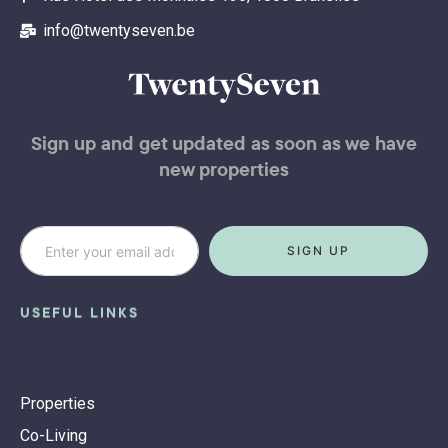
Sign up and get updated as soon as we have
new properties
SIGN UP
USEFUL LINKS
Properties
Co-Living
RaaS
Partnership