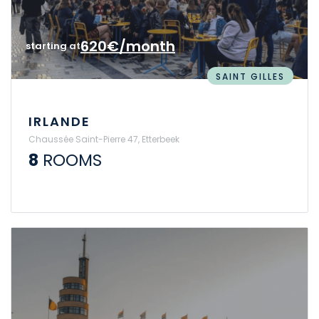
620€/month
starting at
SAINT GILLES
IRLANDE
Chaussée Saint-Pierre 47, Etterbeek
8
ROOMS