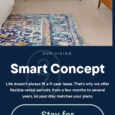
OUR VISION
Smart Concept
Life doesn't always fit a 9-year lease. That's why we offer
flexible rental periods, from a few months to several
years, so your stay matches your plans.
Stay for
a year