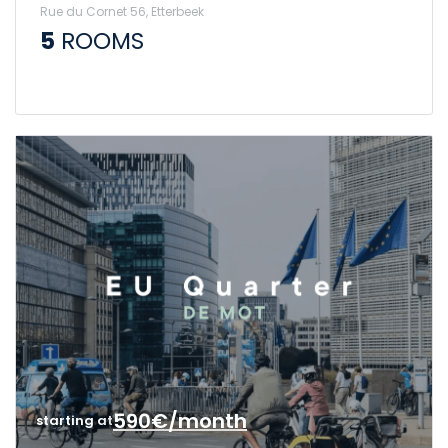
Rue du Cornet 56, Etterbeek
5
ROOMS
590€/month
starting at