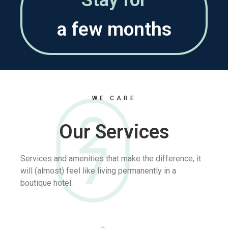
WE CARE
Our Services
Services and amenities that make the difference, it
will (almost) feel like living permanently in a
boutique hotel.