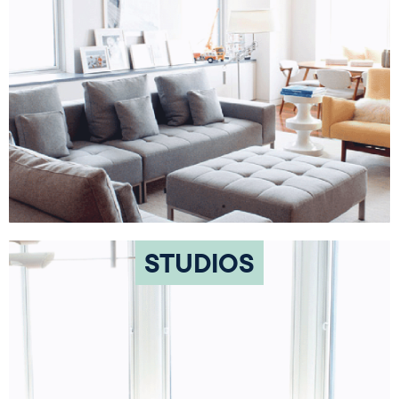
STUDIOS