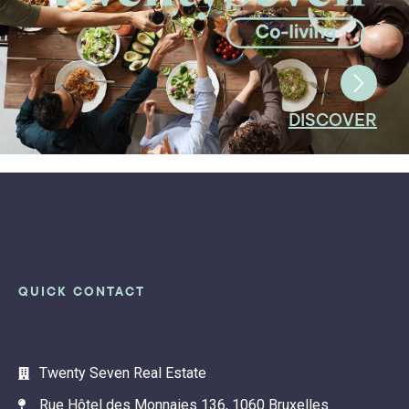
DISCOVER
QUICK CONTACT
Twenty Seven Real Estate
Rue Hôtel des Monnaies 136, 1060 Bruxelles
info@twentyseven.be