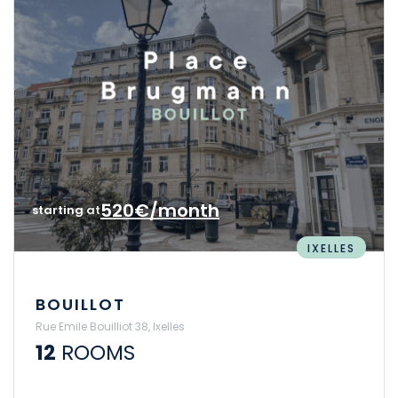
520€/month
starting at
IXELLES
BOUILLOT
Rue Emile Bouilliot 38, Ixelles
12
ROOMS