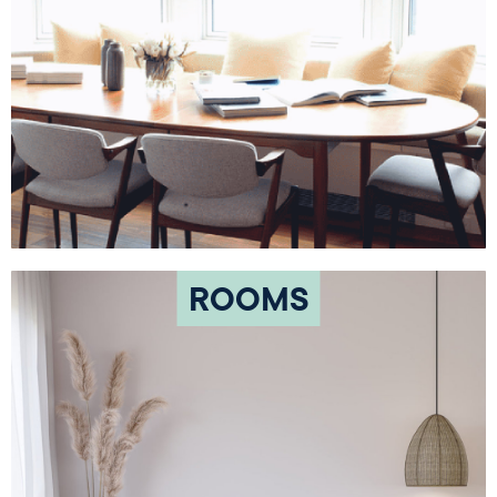
ROOMS