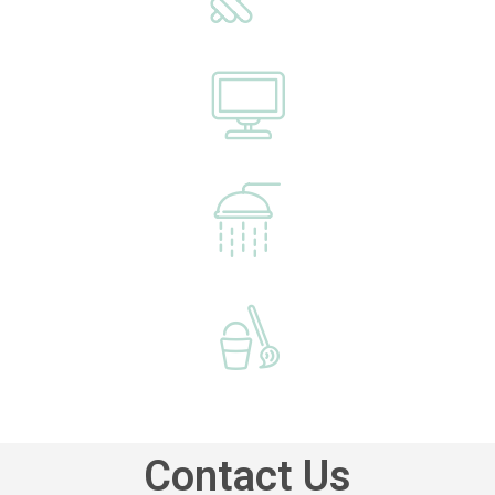
Contact Us