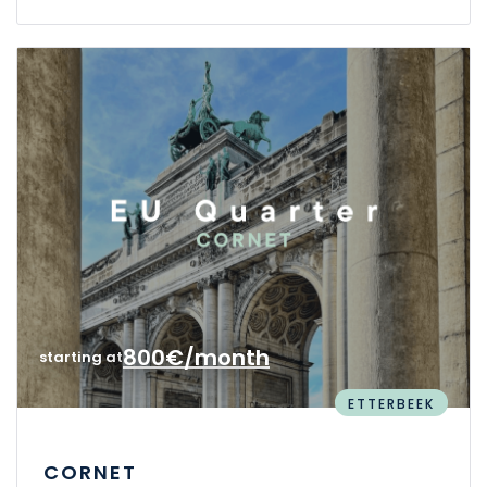
800€/month
starting at
ETTERBEEK
CORNET